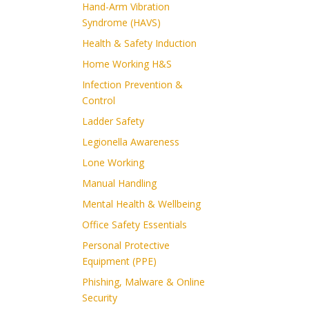
Hand-Arm Vibration
Syndrome (HAVS)
Health & Safety Induction
Home Working H&S
Infection Prevention &
Control
Ladder Safety
Legionella Awareness
Lone Working
Manual Handling
Mental Health & Wellbeing
Office Safety Essentials
Personal Protective
Equipment (PPE)
Phishing, Malware & Online
Security