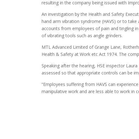
resulting in the company being issued with Imp
An investigation by the Health and Safety Executi
hand arm vibration syndrome (HAVS) or to take a
accounts from employees of pain and tingling in 
of vibrating tools such as angle grinders.
MTL Advanced Limited of Grange Lane, Rotherham
Health & Safety at Work etc Act 1974. The comp
Speaking after the hearing, HSE inspector Laura H
assessed so that appropriate controls can be 
“Employees suffering from HAVS can experience dif
manipulative work and are less able to work in c