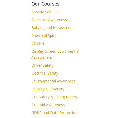
Our Courses
Abrasive Wheels
Asbestos Awareness
Bullying and Harassment
Chemical Spills
COSHH
Display Screen Equipment &
Assessment
Driver Safety
Electrical Safety
Environmental Awareness
Equality & Diversity
Fire Safety & Extinguishers
First Aid Awareness
GDPR and Data Protection