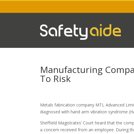
Manufacturing Compa
To Risk
Metals fabrication company MTL Advanced Limit
diagnosed with hand arm vibration syndrome (HA
Sheffield Magistrates’ Court heard that the com
a concern received from an employee. During that