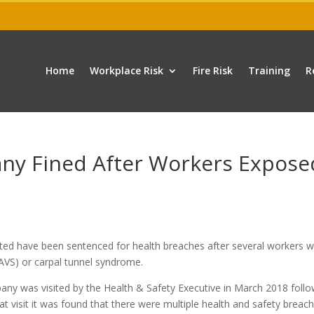
Home
Workplace Risk
Fire Risk
Training
R
ny Fined After Workers Expose
ed have been sentenced for health breaches after several workers 
VS) or carpal tunnel syndrome.
pany was visited by the Health & Safety Executive in March 2018 foll
 visit it was found that there were multiple health and safety breach