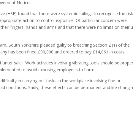
rovement Notices.
ve (HSE) found that there were systemic failings to recognise the risk
ppropriate action to control exposure. Of particular concern were
their fingers, hands and arms and that there were no limits on their 
, South Yorkshire pleaded guilty to breaching Section 2 (1) of the
any has been fined £90,000 and ordered to pay £14,061 in costs.
unter said: “Work activities involving vibrating tools should be proper
implemented to avoid exposing employees to harm.
ficulty in carrying out tasks in the workplace involving fine or
old conditions. Sadly, these effects can be permanent and life changin