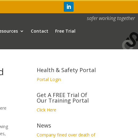
safer working together
esources
Contact
Free Trial
d
Health & Safety Portal
Portal Login
Get A FREE Trial Of
Our Training Portal
were
Click Here
News
owing
es,
Company fined over death of