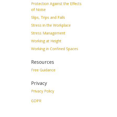
Protection Against the Effects
of Noise
Slips, Trips and Falls
Stress in the Workplace
Stress Management
Working at Height
Working in Confined Spaces
Resources
Free Guidance
Privacy
Privacy Policy
GDPR