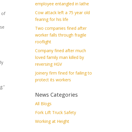
employee entangled in lathe
Cow attack left a 75 year old
 of
fearing for his life
use
Two companies fined after
worker falls through fragile
rooflight
Company fined after much
loved family man killed by
ly
reversing HGV
Joinery firm fined for failing to
protect its workers
g.”
News Categories
All Blogs
Fork Lift Truck Safety
Working at Height