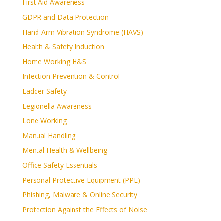
First Aid Awareness
GDPR and Data Protection
Hand-Arm Vibration Syndrome (HAVS)
Health & Safety Induction
Home Working H&S
Infection Prevention & Control
Ladder Safety
Legionella Awareness
Lone Working
Manual Handling
Mental Health & Wellbeing
Office Safety Essentials
Personal Protective Equipment (PPE)
Phishing, Malware & Online Security
Protection Against the Effects of Noise