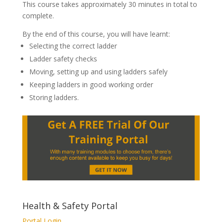
This course takes approximately 30 minutes in total to
complete.
By the end of this course, you will have learnt:
Selecting the correct ladder
Ladder safety checks
Moving, setting up and using ladders safely
Keeping ladders in good working order
Storing ladders.
Health & Safety Portal
Portal Login