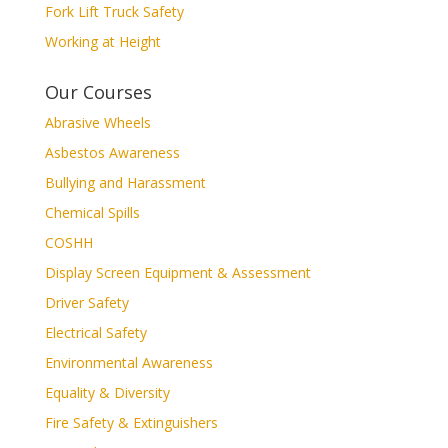
Fork Lift Truck Safety
Working at Height
Our Courses
Abrasive Wheels
Asbestos Awareness
Bullying and Harassment
Chemical Spills
COSHH
Display Screen Equipment & Assessment
Driver Safety
Electrical Safety
Environmental Awareness
Equality & Diversity
Fire Safety & Extinguishers