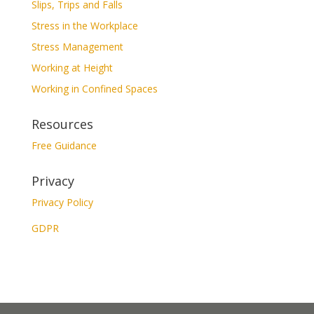
Slips, Trips and Falls
Stress in the Workplace
Stress Management
Working at Height
Working in Confined Spaces
Resources
Free Guidance
Privacy
Privacy Policy
GDPR