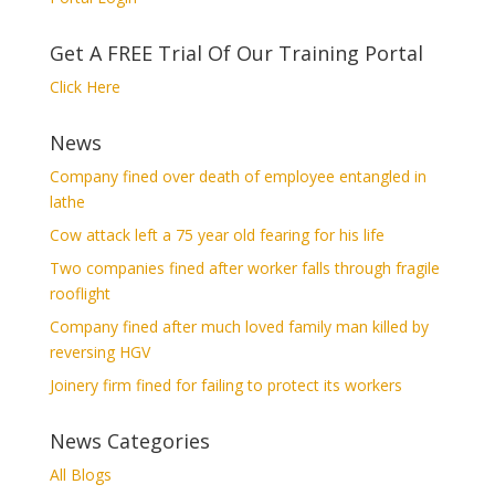
Get A FREE Trial Of Our Training Portal
Click Here
News
Company fined over death of employee entangled in
lathe
Cow attack left a 75 year old fearing for his life
Two companies fined after worker falls through fragile
rooflight
Company fined after much loved family man killed by
reversing HGV
Joinery firm fined for failing to protect its workers
News Categories
All Blogs