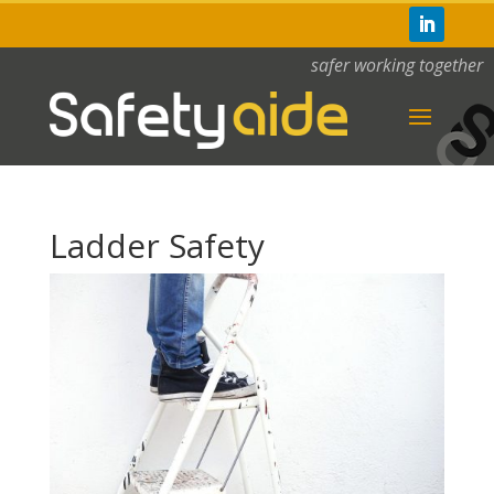
safer working together
Ladder Safety