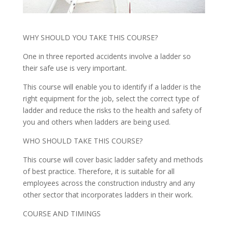
WHY SHOULD YOU TAKE THIS COURSE?
One in three reported accidents involve a ladder so
their safe use is very important.
This course will enable you to identify if a ladder is the
right equipment for the job, select the correct type of
ladder and reduce the risks to the health and safety of
you and others when ladders are being used.
WHO SHOULD TAKE THIS COURSE?
This course will cover basic ladder safety and methods
of best practice. Therefore, it is suitable for all
employees across the construction industry and any
other sector that incorporates ladders in their work.
COURSE AND TIMINGS