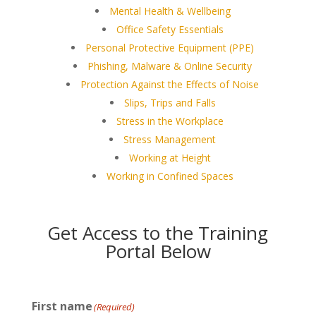
Mental Health & Wellbeing
Office Safety Essentials
Personal Protective Equipment (PPE)
Phishing, Malware & Online Security
Protection Against the Effects of Noise
Slips, Trips and Falls
Stress in the Workplace
Stress Management
Working at Height
Working in Confined Spaces
Get Access to the Training
Portal Below
First name
(Required)