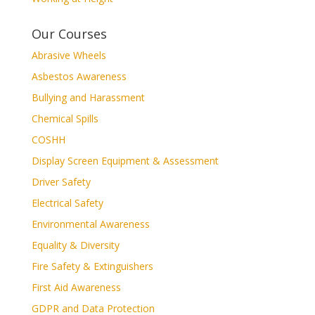
Our Courses
Abrasive Wheels
Asbestos Awareness
Bullying and Harassment
Chemical Spills
COSHH
Display Screen Equipment & Assessment
Driver Safety
Electrical Safety
Environmental Awareness
Equality & Diversity
Fire Safety & Extinguishers
First Aid Awareness
GDPR and Data Protection