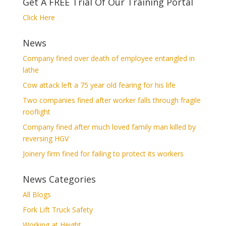
Get A FREE Trial Of Our Training Portal
Click Here
News
Company fined over death of employee entangled in
lathe
Cow attack left a 75 year old fearing for his life
Two companies fined after worker falls through fragile
rooflight
Company fined after much loved family man killed by
reversing HGV
Joinery firm fined for failing to protect its workers
News Categories
All Blogs
Fork Lift Truck Safety
Working at Height