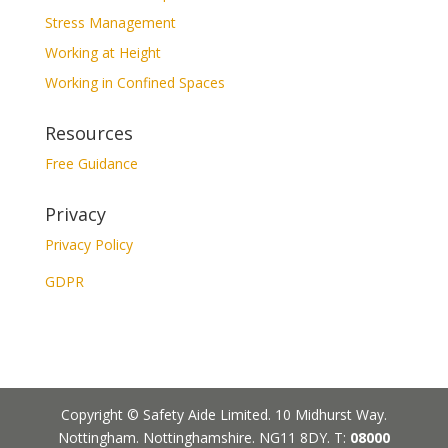
Stress Management
Working at Height
Working in Confined Spaces
Resources
Free Guidance
Privacy
Privacy Policy
GDPR
Copyright © Safety Aide Limited. 10 Midhurst Way.
Nottingham. Nottinghamshire. NG11 8DY. T:
08000