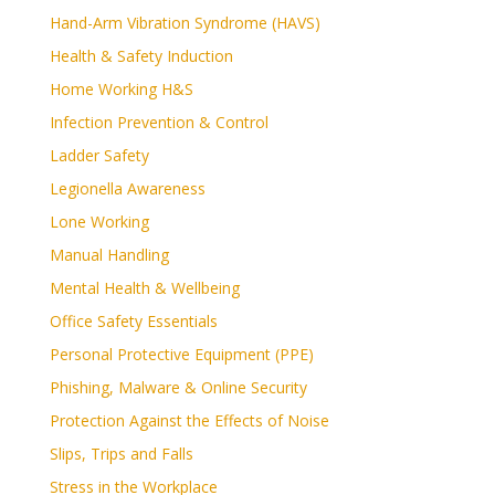
Hand-Arm Vibration Syndrome (HAVS)
Health & Safety Induction
Home Working H&S
Infection Prevention & Control
Ladder Safety
Legionella Awareness
Lone Working
Manual Handling
Mental Health & Wellbeing
Office Safety Essentials
Personal Protective Equipment (PPE)
Phishing, Malware & Online Security
Protection Against the Effects of Noise
Slips, Trips and Falls
Stress in the Workplace