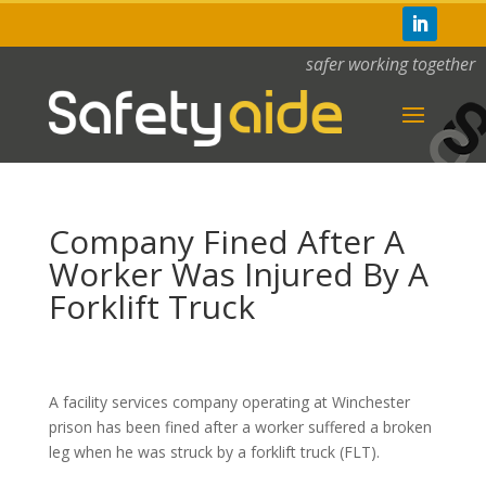
safer working together
Company Fined After A
Worker Was Injured By A
Forklift Truck
A facility services company operating at Winchester
prison has been fined after a worker suffered a broken
leg when he was struck by a forklift truck (FLT).