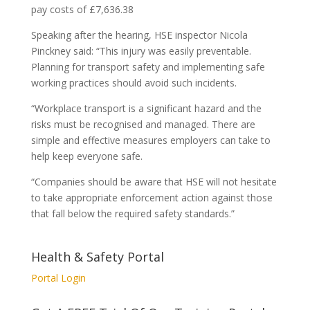
pay costs of £7,636.38
Speaking after the hearing, HSE inspector Nicola
Pinckney said: “This injury was easily preventable.
Planning for transport safety and implementing safe
working practices should avoid such incidents.
“Workplace transport is a significant hazard and the
risks must be recognised and managed. There are
simple and effective measures employers can take to
help keep everyone safe.
“Companies should be aware that HSE will not hesitate
to take appropriate enforcement action against those
that fall below the required safety standards.”
Health & Safety Portal
Portal Login