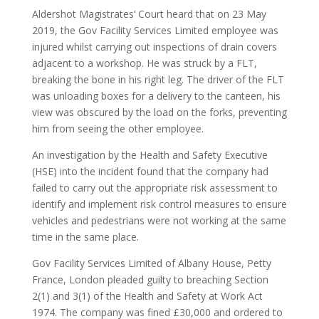
Aldershot Magistrates’ Court heard that on 23 May
2019, the Gov Facility Services Limited employee was
injured whilst carrying out inspections of drain covers
adjacent to a workshop. He was struck by a FLT,
breaking the bone in his right leg. The driver of the FLT
was unloading boxes for a delivery to the canteen, his
view was obscured by the load on the forks, preventing
him from seeing the other employee.
An investigation by the Health and Safety Executive
(HSE) into the incident found that the company had
failed to carry out the appropriate risk assessment to
identify and implement risk control measures to ensure
vehicles and pedestrians were not working at the same
time in the same place.
Gov Facility Services Limited of Albany House, Petty
France, London pleaded guilty to breaching Section
2(1) and 3(1) of the Health and Safety at Work Act
1974. The company was fined £30,000 and ordered to