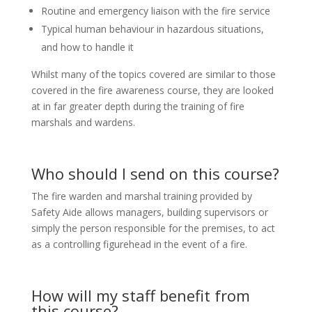
Routine and emergency liaison with the fire service
Typical human behaviour in hazardous situations,
and how to handle it
Whilst many of the topics covered are similar to those
covered in the fire awareness course, they are looked
at in far greater depth during the training of fire
marshals and wardens.
Who should I send on this course?
The fire warden and marshal training provided by
Safety Aide allows managers, building supervisors or
simply the person responsible for the premises, to act
as a controlling figurehead in the event of a fire.
How will my staff benefit from
this course?