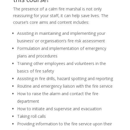
The presence of a calm fire marshal is not only
reassuring for your staff, it can help save lives. The
course’s core aims and content includes:
Assisting in maintaining and implementing your
business’ or organisation’s fire risk assessment
Formulation and implementation of emergency
plans and procedures
Training other employees and volunteers in the
basics of fire safety
Assisting in fire drills, hazard spotting and reporting
Routine and emergency liaison with the fire service
How to raise the alarm and contact the fire
department
How to initiate and supervise and evacuation
Taking roll calls
Providing information to the fire service upon their