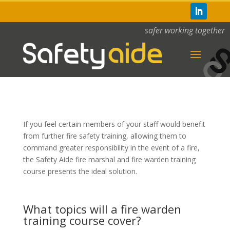
safer working together
If you feel certain members of your staff would benefit
from further fire safety training, allowing them to
command greater responsibility in the event of a fire,
the Safety Aide fire marshal and fire warden training
course presents the ideal solution.
What topics will a fire warden
training course cover?