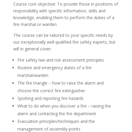
Course core objective: To provide those in positions of
responsibility with specific information, skills and
knowledge, enabling them to perform the duties of a
fire marshal or warden.
The course can be tailored to your specific needs by
our exceptionally well qualified fire safety experts, but
will in general cover:
Fire safety law and risk assessment principles
Routine and emergency duties of a fire
marshal/warden
The fire triangle – how to raise the alarm and
choose the correct fire extinguisher
Spotting and reporting fire hazards
What to do when you discover a fire – raising the
alarm and contacting the fire department
Evacuation principles/techniques and the
management of assembly points