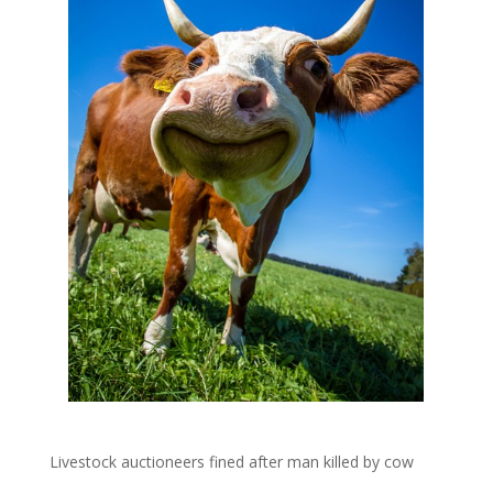
Livestock auctioneers fined after man killed by cow