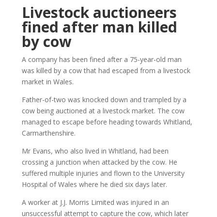
Livestock auctioneers
fined after man killed
by cow
A company has been fined after a 75-year-old man
was killed by a cow that had escaped from a livestock
market in Wales.
Father-of-two was knocked down and trampled by a
cow being auctioned at a livestock market. The cow
managed to escape before heading towards Whitland,
Carmarthenshire.
Mr Evans, who also lived in Whitland, had been
crossing a junction when attacked by the cow. He
suffered multiple injuries and flown to the University
Hospital of Wales where he died six days later.
A worker at J.J. Morris Limited was injured in an
unsuccessful attempt to capture the cow, which later