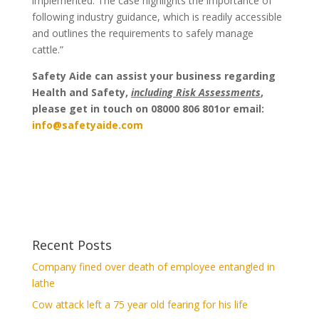
implemented. The case highlights the importance of
following industry guidance, which is readily accessible
and outlines the requirements to safely manage
cattle.”
Safety Aide can assist your business regarding
Health and Safety,
including Risk Assessments
,
please get in touch on 08000 806 801or email:
info@safetyaide.com
Recent Posts
Company fined over death of employee entangled in
lathe
Cow attack left a 75 year old fearing for his life