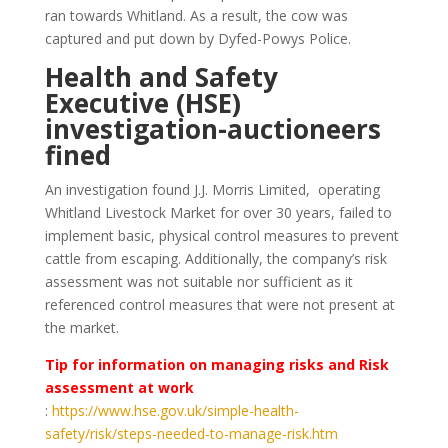
ran towards Whitland. As a result, the cow was
captured and put down by Dyfed-Powys Police.
Health and Safety
Executive (HSE)
investigation-auctioneers
fined
An investigation found J.J. Morris Limited, operating
Whitland Livestock Market for over 30 years, failed to
implement basic, physical control measures to prevent
cattle from escaping. Additionally, the company’s risk
assessment was not suitable nor sufficient as it
referenced control measures that were not present at
the market.
Tip for information on managing risks and Risk
assessment at work
:
https://www.hse.gov.uk/simple-health-
safety/risk/steps-needed-to-manage-risk.htm