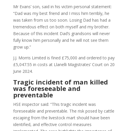
Mr Evans’ son, said in his victim personal statement:
“Dad was my best friend and I miss him terribly, he
was taken from us too soon. Losing Dad has had a
tremendous effect on both myself and my brother.
Because of this incident Dad’s grandsons will never
fully know him personally and he will not see them
grow up.”
J.J. Morris Limited is fined £75,000 and ordered to pay
£5,047.55 in costs at Llanelli Magistrates’ Court on 20
June 2024.
Tragic incident of man killed
was foreseeable and
preventable
HSE inspector said: “This tragic incident was
foreseeable and preventable. The risk posed by cattle
escaping from the livestock mart should have been
identified, and effective control measures