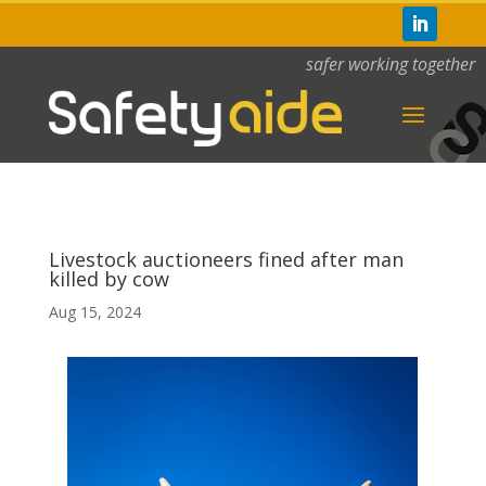
safer working together
Livestock auctioneers fined after man
killed by cow
Aug 15, 2024