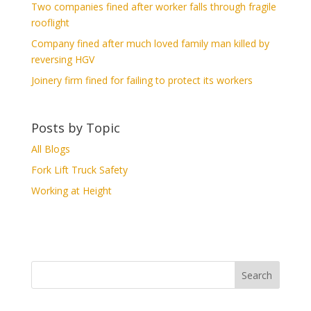
Two companies fined after worker falls through fragile
rooflight
Company fined after much loved family man killed by
reversing HGV
Joinery firm fined for failing to protect its workers
Posts by Topic
All Blogs
Fork Lift Truck Safety
Working at Height