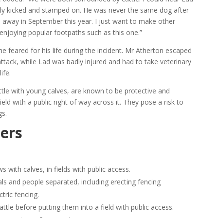
dly kicked and stamped on. He was never the same dog after
away in September this year. I just want to make other
enjoying popular footpaths such as this one.”
he feared for his life during the incident. Mr Atherton escaped
attack, while Lad was badly injured and had to take veterinary
ife.
ttle with young calves, are known to be protective and
ield with a public right of way across it. They pose a risk to
gs.
ers
s with calves, in fields with public access.
ls and people separated, including erecting fencing
tric fencing.
le before putting them into a field with public access.