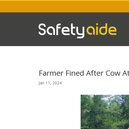
Farmer Fined After Cow A
Jan 11, 2024