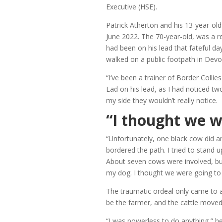
Executive (HSE).
Patrick Atherton and his 13-year-old
June 2022. The 70-year-old, was a reg
had been on his lead that fateful d
walked on a public footpath in Devo
“I’ve been a trainer of Border Collies
Lad on his lead, as I had noticed tw
my side they wouldn’t really notice.
“I thought we w
“Unfortunately, one black cow did a
bordered the path. I tried to stand 
About seven cows were involved, but 
my dog. I thought we were going to 
The traumatic ordeal only came to a
be the farmer, and the cattle moved
“I was powerless to do anything,” h