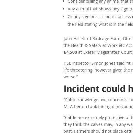
Consider culling any animal that 
Any animal that shows any sign of 
Clearly sign post all public access
the field stating what is in the fiel
John Hallett of Birdcage Farm, Otter
the Health & Safety at Work etc Ac
£4,500
at Exeter Magistrates’ Court.
HSE inspector Simon Jones said: “It 
life threatening, however given the 
worse.”
Incident could 
“Public knowledge and concern is in
Mr Atherton took the right precauti
“Cattle are extremely protective of 
they think the calves may, in any w
past. Farmers should not place cattl