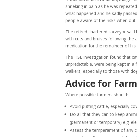
shrieking in pain as he was repeate
what happened and he sadly passed 
people aware of the risks when out 
The retired chartered surveyor said 
with cuts and bruises following the 
medication for the remainder of his l
The HSE investigation found that ca
unpredictable, were being kept in a f
walkers, especially to those with do
Advice for Farm
Where possible farmers should:
Avoid putting cattle, especially cow
Do all that they can to keep anima
(permanent or temporary) e.g. elec
Assess the temperament of any catt