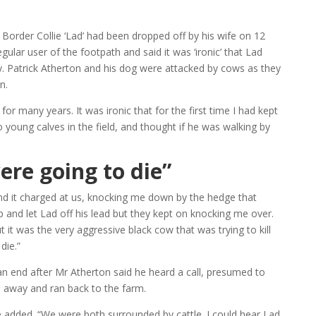
 Border Collie ‘Lad’ had been dropped off by his wife on 12
ular user of the footpath and said it was ‘ironic’ that Lad
ay. Patrick Atherton and his dog were attacked by cows as they
n.
 for many years. It was ironic that for the first time I had kept
o young calves in the field, and thought if he was walking by
ere going to die”
nd it charged at us, knocking me down by the hedge that
up and let Lad off his lead but they kept on knocking me over.
it was the very aggressive black cow that was trying to kill
die.”
n end after Mr Atherton said he heard a call, presumed to
 away and ran back to the farm.
e added. “We were both surrounded by cattle. I could hear Lad