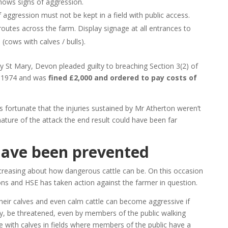
shows signs of aggression.
aggression must not be kept in a field with public access.
 routes across the farm. Display signage at all entrances to
d (cows with calves / bulls).
y St Mary, Devon pleaded guilty to breaching Section 3(2) of
t 1974 and was
fined £2,000 and ordered to pay costs of
is fortunate that the injuries sustained by Mr Atherton weren’t
nature of the attack the end result could have been far
have been prevented
creasing about how dangerous cattle can be. On this occasion
ons and HSE has taken action against the farmer in question.
their calves and even calm cattle can become aggressive if
ay, be threatened, even by members of the public walking
e with calves in fields where members of the public have a