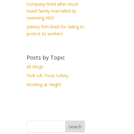
Company fined after much
loved family man killed by
reversing HGV
Joinery firm fined for failing to
protect its workers
Posts by Topic
All Blogs
Fork Lift Truck Safety
Working at Height