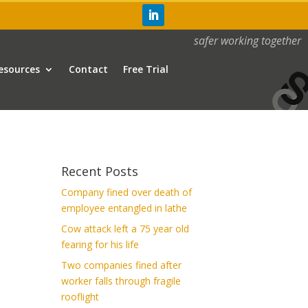
safer working together
esources
Contact
Free Trial
Recent Posts
Company fined over death of
employee entangled in lathe
Cow attack left a 75 year old
fearing for his life
Two companies fined after
worker falls through fragile
rooflight