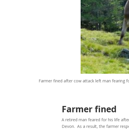
Farmer fined after cow attack left man fearing for
Farmer fined
A retired man feared for his life aft
Devon. As a result, the farmer resp