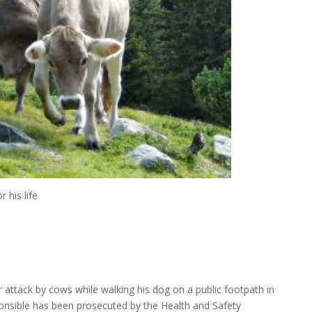
 his life
er attack by cows while walking his dog on a public footpath in
onsible has been prosecuted by the Health and Safety