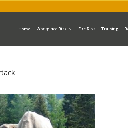
Home
Workplace Risk
Fire Risk
Training
R
ttack