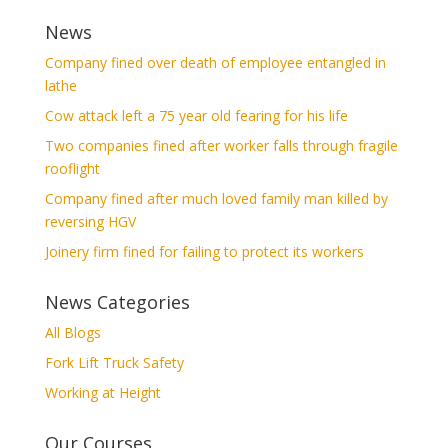
News
Company fined over death of employee entangled in
lathe
Cow attack left a 75 year old fearing for his life
Two companies fined after worker falls through fragile
rooflight
Company fined after much loved family man killed by
reversing HGV
Joinery firm fined for failing to protect its workers
News Categories
All Blogs
Fork Lift Truck Safety
Working at Height
Our Courses