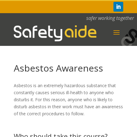
safer working together
Asbestos Awareness
Asbestos is an extremely hazardous substance that
constantly causes serious ill-health to anyone who
disturbs it. For this reason, anyone who is likely to
disturb asbestos in their work must have an awareness
of the correct procedures to follow.
Who should take this course?