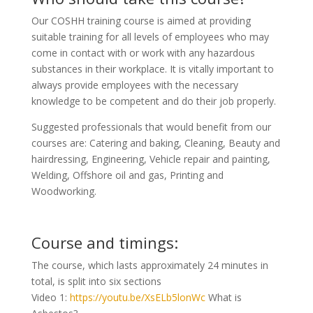
Our COSHH training course is aimed at providing
suitable training for all levels of employees who may
come in contact with or work with any hazardous
substances in their workplace. It is vitally important to
always provide employees with the necessary
knowledge to be competent and do their job properly.
Suggested professionals that would benefit from our
courses are: Catering and baking, Cleaning, Beauty and
hairdressing, Engineering, Vehicle repair and painting,
Welding, Offshore oil and gas, Printing and
Woodworking.
Course and timings:
The course, which lasts approximately 24 minutes in
total, is split into six sections
Video 1:
https://youtu.be/XsELb5lonWc
What is