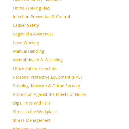
Home Working H&S
Infection Prevention & Control
Ladder Safety
Legionella Awareness
Lone Working
Manual Handling
Mental Health & Wellbeing
Office Safety Essentials
Personal Protective Equipment (PPE)
Phishing, Malware & Online Security
Protection Against the Effects of Noise
Slips, Trips and Falls
Stress in the Workplace
Stress Management
Working at Height