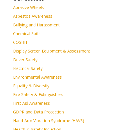
Abrasive Wheels
Asbestos Awareness
Bullying and Harassment
Chemical Spills
COSHH
Display Screen Equipment & Assessment
Driver Safety
Electrical Safety
Environmental Awareness
Equality & Diversity
Fire Safety & Extinguishers
First Aid Awareness
GDPR and Data Protection
Hand-Arm Vibration Syndrome (HAVS)
Health & Safety Induction