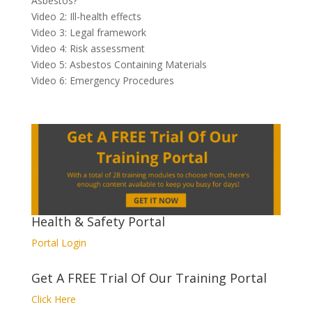
Asbestos?
Video 2: Ill-health effects
Video 3: Legal framework
Video 4: Risk assessment
Video 5: Asbestos Containing Materials
Video 6: Emergency Procedures
Health & Safety Portal
Portal Login
Get A FREE Trial Of Our Training Portal
Click Here