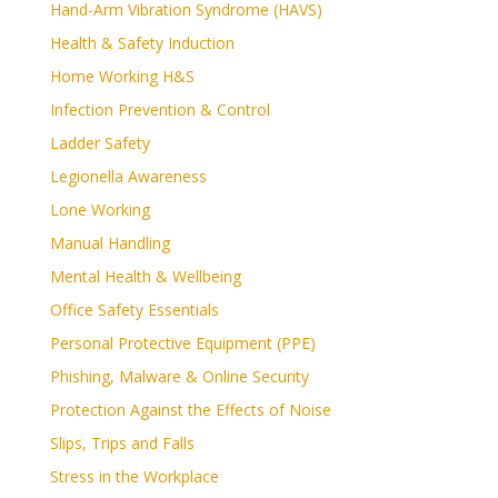
Hand-Arm Vibration Syndrome (HAVS)
Health & Safety Induction
Home Working H&S
Infection Prevention & Control
Ladder Safety
Legionella Awareness
Lone Working
Manual Handling
Mental Health & Wellbeing
Office Safety Essentials
Personal Protective Equipment (PPE)
Phishing, Malware & Online Security
Protection Against the Effects of Noise
Slips, Trips and Falls
Stress in the Workplace