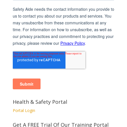
Health & Safety Portal
Portal Login
Get A FREE Trial Of Our Training Portal