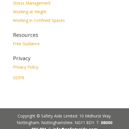
Stress Management
Working at Height
Working in Confined Spaces
Resources
Free Guidance
Privacy
Privacy Policy
GDPR
Copyright © Safety Aide Limited. 10 Midhurst Way.
Nottingham. Nottinghamshire. NG11 8DY. T:
08000