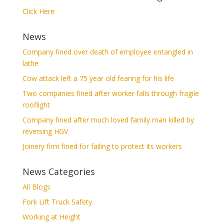
Click Here
News
Company fined over death of employee entangled in
lathe
Cow attack left a 75 year old fearing for his life
Two companies fined after worker falls through fragile
rooflight
Company fined after much loved family man killed by
reversing HGV
Joinery firm fined for failing to protect its workers
News Categories
All Blogs
Fork Lift Truck Safety
Working at Height