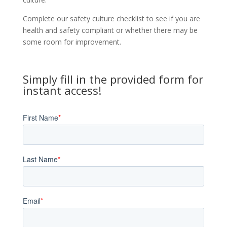
Complete our safety culture checklist to see if you are
health and safety compliant or whether there may be
some room for improvement.
Simply fill in the provided form for
instant access!