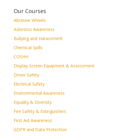
Our Courses
Abrasive Wheels
Asbestos Awareness
Bullying and Harassment
Chemical Spills
COSHH
Display Screen Equipment & Assessment
Driver Safety
Electrical Safety
Environmental Awareness
Equality & Diversity
Fire Safety & Extinguishers
First Aid Awareness
GDPR and Data Protection