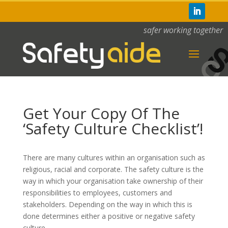
safer working together
Get Your Copy Of The
‘Safety Culture Checklist’!
There are many cultures within an organisation such as
religious, racial and corporate. The safety culture is the
way in which your organisation take ownership of their
responsibilities to employees, customers and
stakeholders. Depending on the way in which this is
done determines either a positive or negative safety
culture.