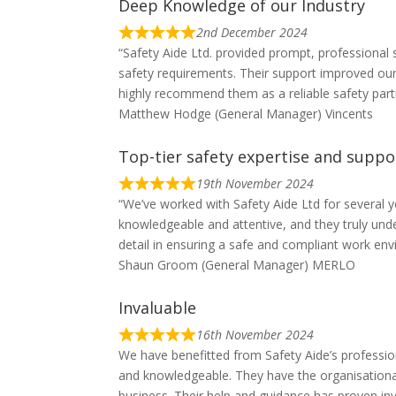
Deep Knowledge of our Industry
2nd December 2024
“Safety Aide Ltd. provided prompt, professiona
safety requirements. Their support improved our
highly recommend them as a reliable safety part
Matthew Hodge (General Manager) Vincents
Top-tier safety expertise and suppo
19th November 2024
“We’ve worked with Safety Aide Ltd for several y
knowledgeable and attentive, and they truly unde
detail in ensuring a safe and compliant work e
Shaun Groom (General Manager) MERLO
Invaluable
16th November 2024
We have benefitted from Safety Aide’s professi
and knowledgeable. They have the organisationa
business. Their help and guidance has proven i