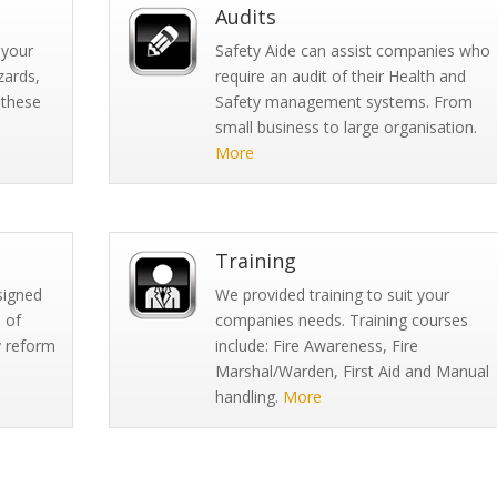
Audits
 your
Safety Aide can assist companies who
zards,
require an audit of their Health and
 these
Safety management systems. From
small business to large organisation.
More
Training
signed
We provided training to suit your
 of
companies needs. Training courses
y reform
include: Fire Awareness, Fire
Marshal/Warden, First Aid and Manual
handling.
More