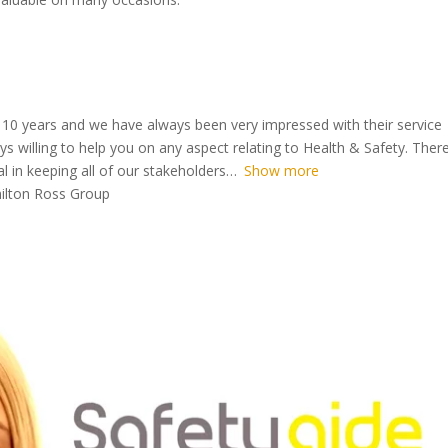
 10 years and we have always been very impressed with their service
s willing to help you on any aspect relating to Health & Safety. There
 in keeping all of our stakeholders
Show more
milton Ross Group