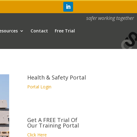
safer working together
esources
Contact
Free Trial
Health & Safety Portal
Portal Login
Get A FREE Trial Of
Our Training Portal
Click Here