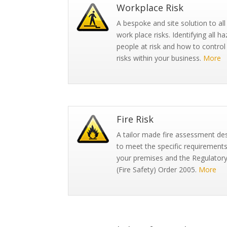
Workplace Risk
A bespoke and site solution to all
work place risks. Identifying all ha
people at risk and how to control
risks within your business.
More
Fire Risk
A tailor made fire assessment de
to meet the specific requirements
your premises and the Regulator
(Fire Safety) Order 2005.
More