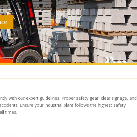
nce
tly with our expert guidelines. Proper safety gear, clear signage, and
ccidents. Ensure your industrial plant follows the highest safety
ll times.