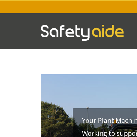
Your Plant Machi
Working to suppor