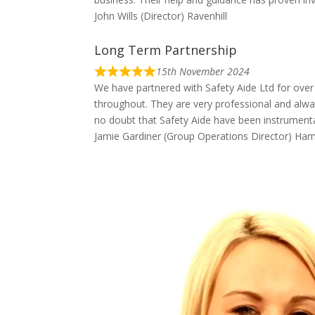
John Wills (Director) Ravenhill
Long Term Partnership
15th November 2024
We have partnered with Safety Aide Ltd for over
throughout. They are very professional and alway
no doubt that Safety Aide have been instrumental
Jamie Gardiner (Group Operations Director) Ha