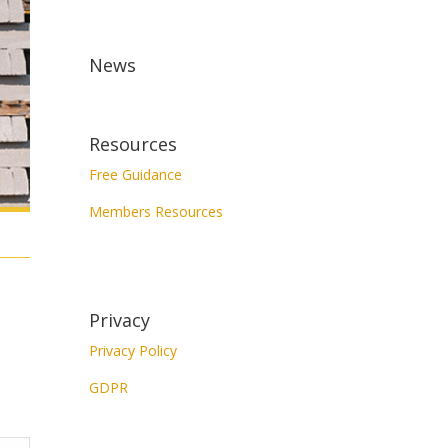
News
Resources
Free Guidance
Members Resources
Privacy
Privacy Policy
GDPR