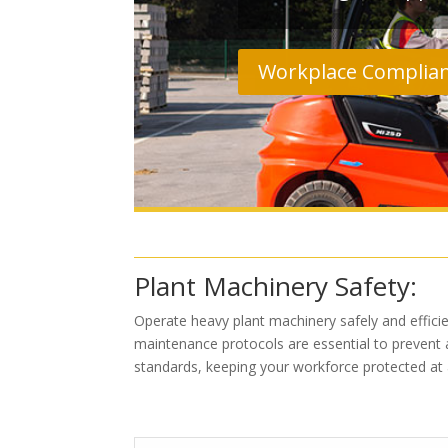
Workplace Complia
Plant Machinery Safety:
Operate heavy plant machinery safely and efficien
maintenance protocols are essential to prevent a
standards, keeping your workforce protected at a