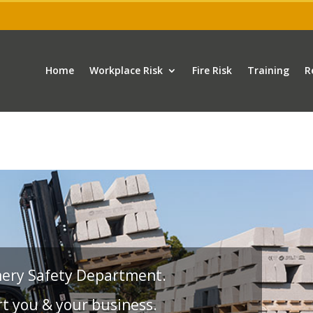
Home
Workplace Risk
Fire Risk
Training
R
nery Safety Department.
t you & your business.