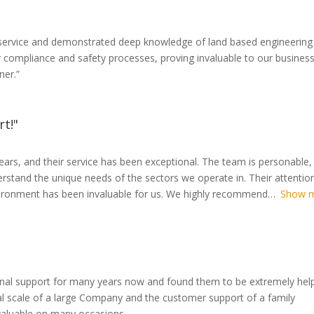
l service and demonstrated deep knowledge of land based engineering
 compliance and safety processes, proving invaluable to our busines
ner.”
rt!"
ears, and their service has been exceptional. The team is personable,
rstand the unique needs of the sectors we operate in. Their attentio
nvironment has been invaluable for us. We highly recommend
Show 
onal support for many years now and found them to be extremely help
l scale of a large Company and the customer support of a family
nvaluable on many occasions.