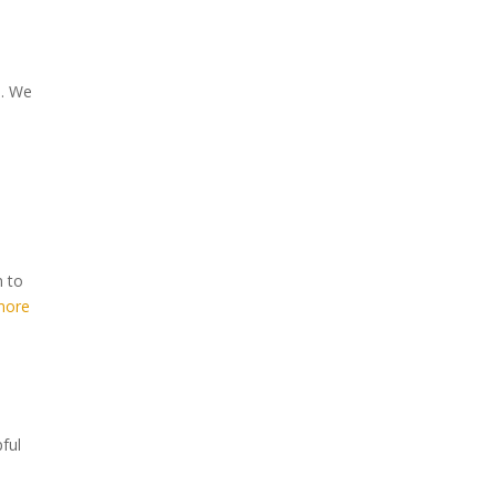
s. We
n to
more
ful